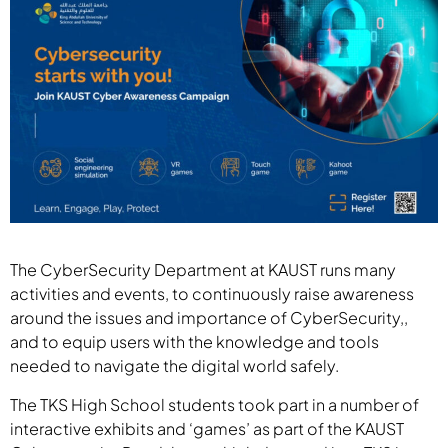
The CyberSecurity Department at KAUST runs many
activities and events, to continuously raise awareness
around the issues and importance of CyberSecurity,,
and to equip users with the knowledge and tools
needed to navigate the digital world safely.
The TKS High School students took part in a number of
interactive exhibits and ‘games’ as part of the KAUST