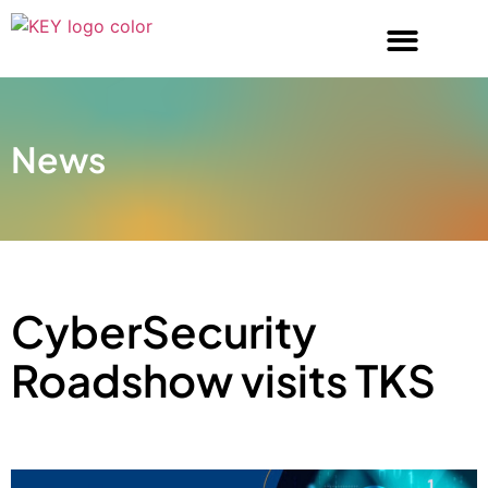
News
CyberSecurity
Roadshow visits TKS