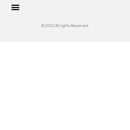
© 2023 All rights Reserved.