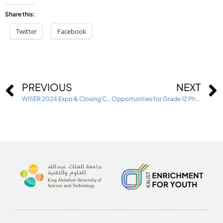
Share this:
Twitter
Facebook
PREVIOUS
NEXT
WISER 2024 Expo & Closing Ceremony
Opportunities for Grade 12 Physics Students