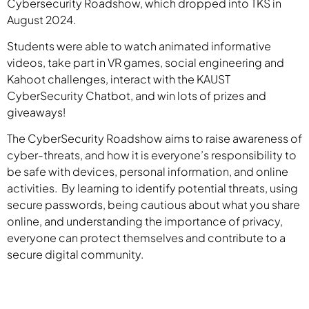
Cybersecurity Roadshow, which dropped into TKS in
August 2024.
Students were able to watch animated informative
videos, take part in VR games, social engineering and
Kahoot challenges, interact with the KAUST
CyberSecurity Chatbot, and win lots of prizes and
giveaways!
The CyberSecurity Roadshow aims to raise awareness of
cyber-threats, and how it is everyone’s responsibility to
be safe with devices, personal information, and online
activities. By learning to identify potential threats, using
secure passwords, being cautious about what you share
online, and understanding the importance of privacy,
everyone can protect themselves and contribute to a
secure digital community.