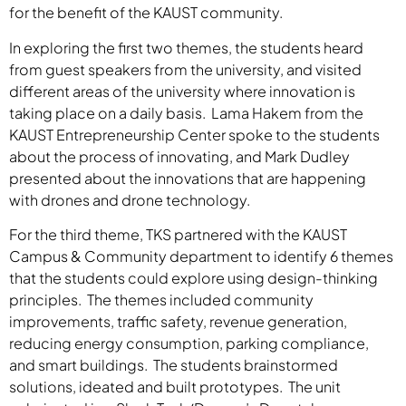
for the benefit of the KAUST community.
In exploring the first two themes, the students heard
from guest speakers from the university, and visited
different areas of the university where innovation is
taking place on a daily basis. Lama Hakem from the
KAUST Entrepreneurship Center spoke to the students
about the process of innovating, and Mark Dudley
presented about the innovations that are happening
with drones and drone technology.
For the third theme, TKS partnered with the KAUST
Campus & Community department to identify 6 themes
that the students could explore using design-thinking
principles. The themes included community
improvements, traffic safety, revenue generation,
reducing energy consumption, parking compliance,
and smart buildings. The students brainstormed
solutions, ideated and built prototypes. The unit