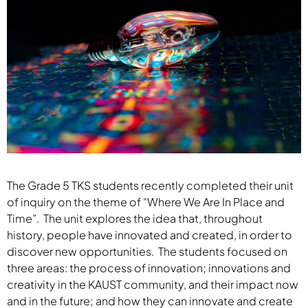
The Grade 5 TKS students recently completed their unit
of inquiry on the theme of “Where We Are In Place and
Time”. The unit explores the idea that, throughout
history, people have innovated and created, in order to
discover new opportunities. The students focused on
three areas: the process of innovation; innovations and
creativity in the KAUST community, and their impact now
and in the future; and how they can innovate and create