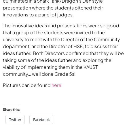
culminated in a Shark Tank/Dragon’s Den style
presentation where the students pitched their
innovations to a panel of judges.
The innovative ideas and presentations were so good
that a group of the students were invited to the
university to meet with the Director of the Community
department, and the Director of HSE, to discuss their
ideas further. Both Directors confirmed that they will be
taking some of the ideas further and exploring the
viability of implementing them in the KAUST
community… well done Grade 5s!
Pictures can be found
here
.
Share this:
Twitter
Facebook