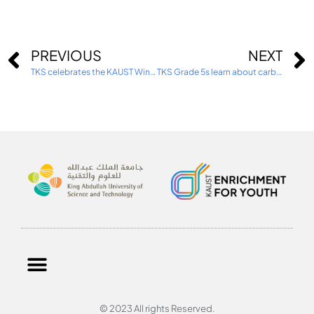
PREVIOUS
NEXT
TKS celebrates the KAUST Winter Enrichment Program 2025
TKS Grade 5s learn about carbon capture and cryogenic technology
© 2023 All rights Reserved.