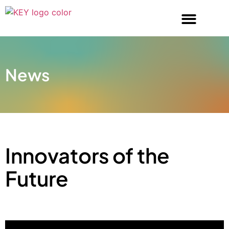
News
Innovators of the
Future