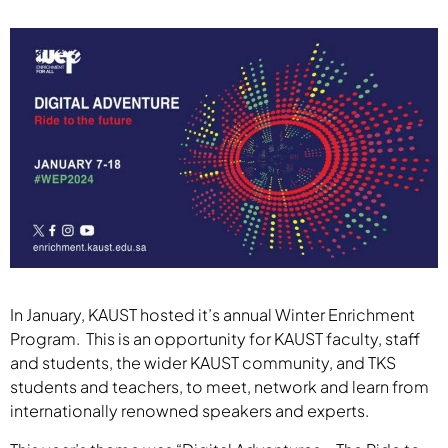
In January, KAUST hosted it’s annual Winter Enrichment
Program. This is an opportunity for KAUST faculty, staff
and students, the wider KAUST community, and TKS
students and teachers, to meet, network and learn from
internationally renowned speakers and experts.