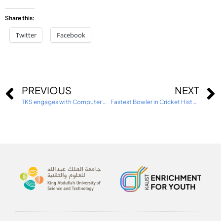
Share this:
Twitter
Facebook
PREVIOUS
NEXT
TKS engages with Computer Science Education Week
Fastest Bowler in Cricket History visits TKS