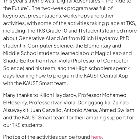
This year’s theme was “Digital Adventures – The Ride to
the Future”. The two-week program was full of
keynotes, presentations, workshops and other
activities, with some of the activities taking place at TKS,
including: the TKS Grade 10 and 11 students learned more
about Generative AI and Art from Kilich Haydarov, PhD
student in Computer Science, the Elementary and
Middle School students learned about MagicLeap and
ShaderEditor from Ivan Viola (Professor of Computer
Science) and his team, and the High schoolers spent 4
days learning how to program the KAUST Central App
with the KAUST Smart team.
Many thanks to Kilich Haydarov, Professor Mohamed
ElHoseiny, Professor Ivan Viola, Donggang Jia, Zainab
Alsuwaykit, Juan Carvallo, Antonio Arena, Ahmed Swilam
and the KAUST Smart team for their amazing support for
our TKS students.
Photos of the activities can be found
here
.