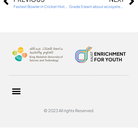
Fastest Bowler in Cricket History visits TKS
Grade 5 learn about ecosystems with the KAUST university
© 2023 All rights Reserved.