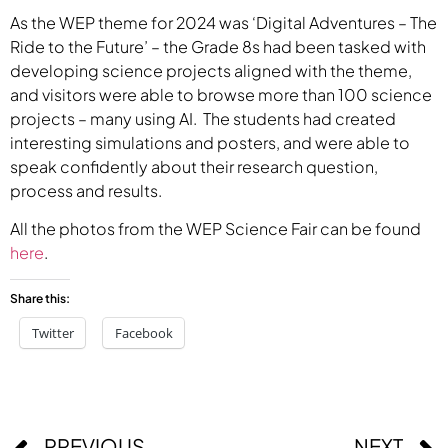
As the WEP theme for 2024 was ‘Digital Adventures – The
Ride to the Future’ – the Grade 8s had been tasked with
developing science projects aligned with the theme,
and visitors were able to browse more than 100 science
projects – many using AI. The students had created
interesting simulations and posters, and were able to
speak confidently about their research question,
process and results.
All the photos from the WEP Science Fair can be found
here
.
Share this:
Twitter
Facebook
PREVIOUS
NEXT