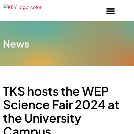
News
TKS hosts the WEP
Science Fair 2024 at
the University
Campus