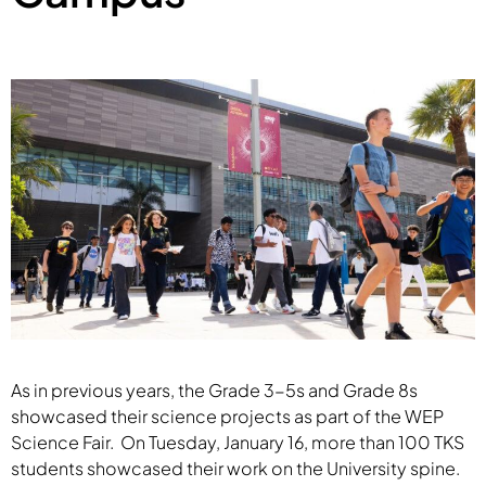
As in previous years, the Grade 3-5s and Grade 8s
showcased their science projects as part of the WEP
Science Fair. On Tuesday, January 16, more than 100 TKS
students showcased their work on the University spine.