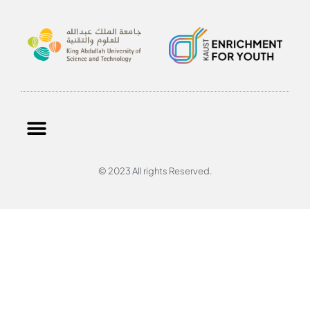
© 2023 All rights Reserved.