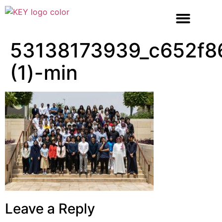
53138173939_c652f8
(1)-min
Leave a Reply