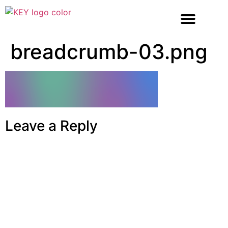
breadcrumb-03.png
Leave a Reply