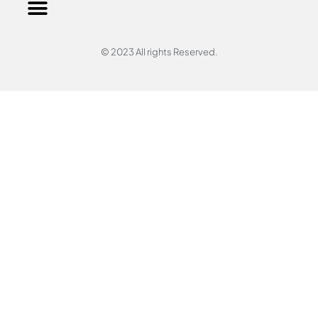
© 2023 All rights Reserved.