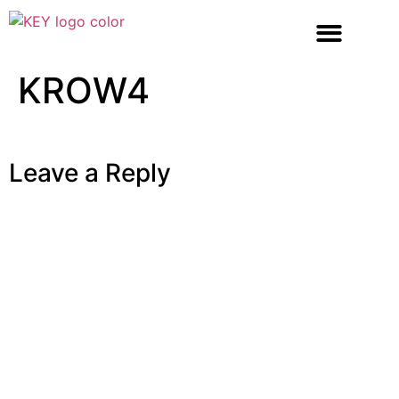
KROW4
Leave a Reply