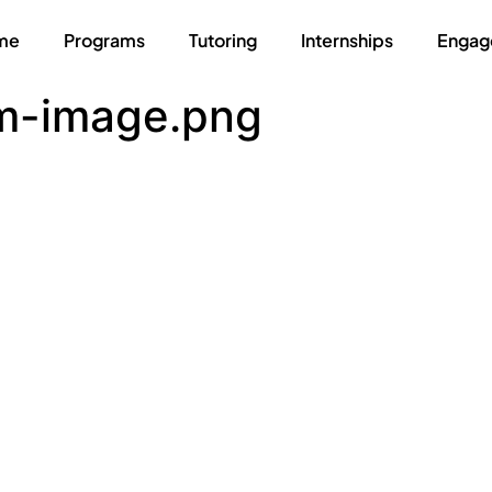
me
Programs
Tutoring
Internships
Engag
m-image.png