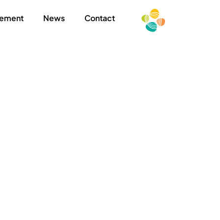
ement
News
Contact