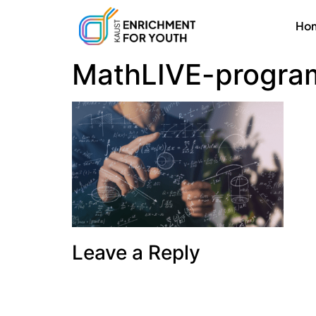
Ho
MathLIVE-progra
Leave a Reply