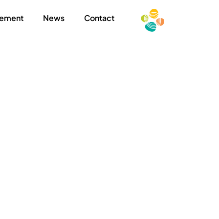
ement
News
Contact