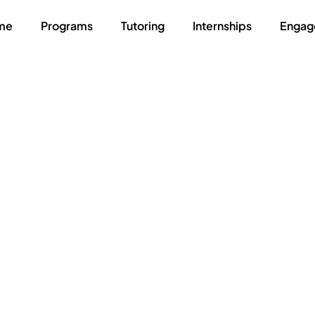
me
Programs
Tutoring
Internships
Engag