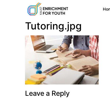
Ho
Tutoring.jpg
Leave a Reply