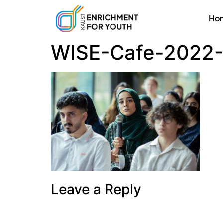
Ho
WISE-Cafe-2022-
Leave a Reply