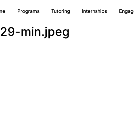
me
Programs
Tutoring
Internships
Engag
29-min.jpeg