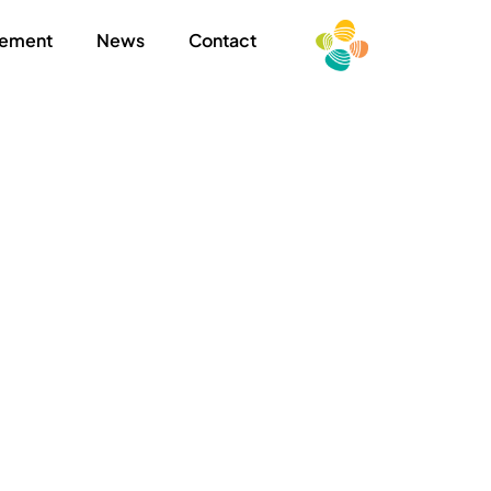
ement
News
Contact